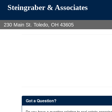
Steingraber & Associates
230 Main St. Toledo, OH 43605
Got a Question?
Do you have a question relating to real estate appraisa