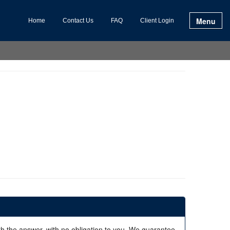
Menu
Home
Contact Us
FAQ
Client Login
ith the answer, with no obligation to you. We guarantee