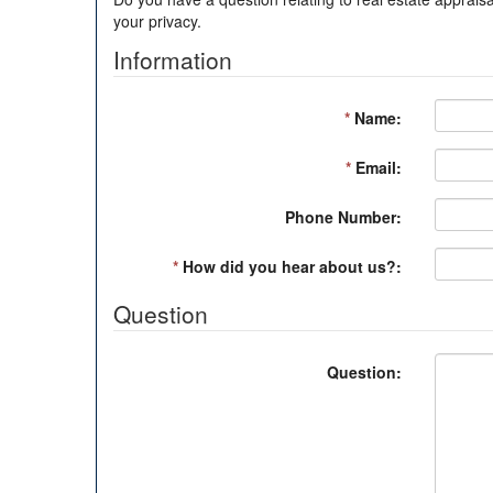
your privacy.
Information
*
Name:
*
Email:
Phone Number:
*
How did you hear about us?:
Question
Question: