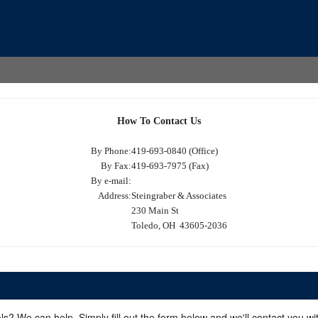
How To Contact Us
By Phone:
419-693-0840 (Office)
By Fax:
419-693-7975 (Fax)
By e-mail:
Address:
Steingraber & Associates
230 Main St
Toledo, OH 43605-2036
ls? We can help. Simply fill out the form below and we'll contact you w